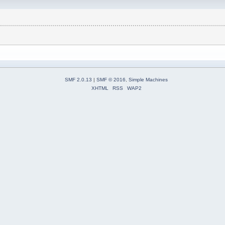
SMF 2.0.13
|
SMF © 2016
,
Simple Machines
XHTML
RSS
WAP2