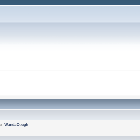
er:
WandaCough