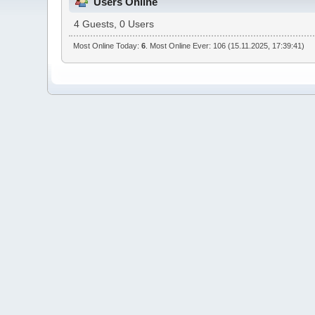
Users Online
4 Guests, 0 Users
Most Online Today:
6
. Most Online Ever: 106 (15.11.2025, 17:39:41)