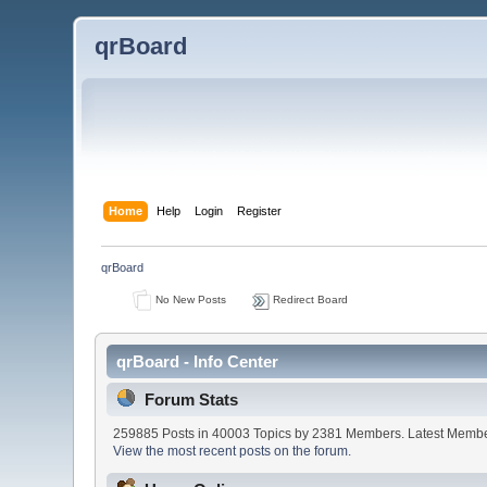
qrBoard
Home
Help
Login
Register
qrBoard
No New Posts
Redirect Board
qrBoard - Info Center
Forum Stats
259885 Posts in 40003 Topics by 2381 Members. Latest Memb
View the most recent posts on the forum.