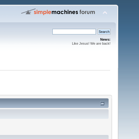
News:
Like Jesus! We are back!