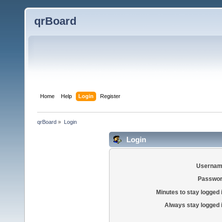
qrBoard
Home
Help
Login
Register
qrBoard
»
Login
Login
Usernam
Passwor
Minutes to stay logged 
Always stay logged 