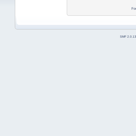
Fo
SMF 2.0.1