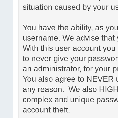
situation caused by your us
You have the ability, as yo
username. We advise that 
With this user account you 
to never give your passwor
an administrator, for your p
You also agree to NEVER u
any reason. We also HIG
complex and unique passwo
account theft.