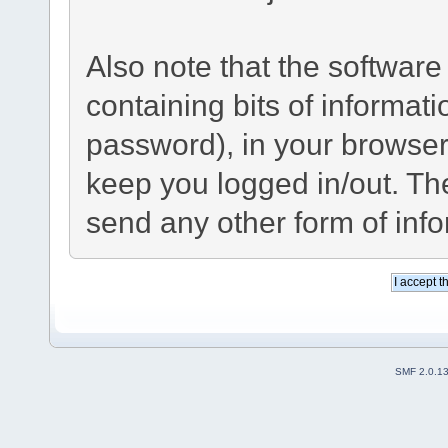
Also note that the software 
containing bits of informa
password), in your browser
keep you logged in/out. The
send any other form of inf
SMF 2.0.1