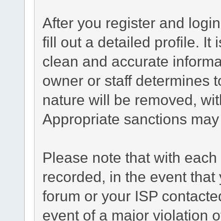
After you register and login
fill out a detailed profile. I
clean and accurate informa
owner or staff determines t
nature will be removed, with
Appropriate sanctions may 
Please note that with each 
recorded, in the event tha
forum or your ISP contacted
event of a major violation 