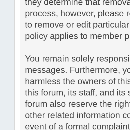
they determine that remova
process, however, please r
to remove or edit particul
policy applies to member pr
You remain solely responsib
messages. Furthermore, yo
harmless the owners of this
this forum, its staff, and it
forum also reserve the right
other related information co
event of a formal complaint