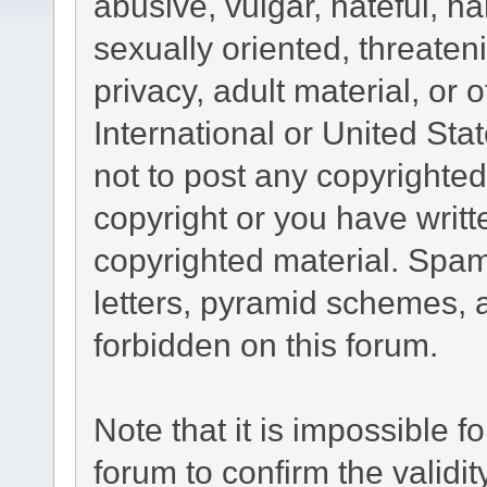
abusive, vulgar, hateful, h
sexually oriented, threaten
privacy, adult material, or 
International or United Sta
not to post any copyrighte
copyright or you have writ
copyrighted material. Spam
letters, pyramid schemes, a
forbidden on this forum.
Note that it is impossible fo
forum to confirm the validi