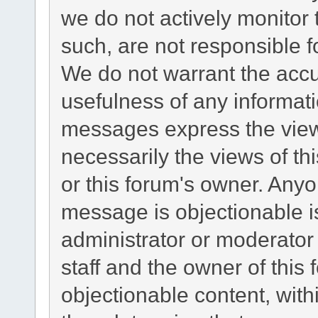
we do not actively monitor
such, are not responsible f
We do not warrant the acc
usefulness of any informat
messages express the views
necessarily the views of this
or this forum's owner. Any
message is objectionable i
administrator or moderator
staff and the owner of this
objectionable content, with