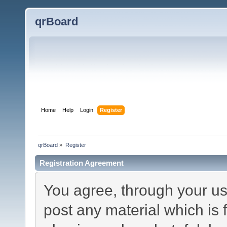
qrBoard
Home
Help
Login
Register
qrBoard
»
Register
Registration Agreement
You agree, through your use
post any material which is 