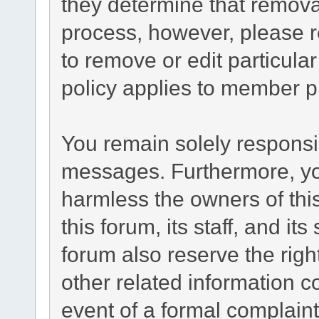
they determine that remova
process, however, please r
to remove or edit particul
policy applies to member pr
You remain solely responsib
messages. Furthermore, yo
harmless the owners of this
this forum, its staff, and it
forum also reserve the right
other related information co
event of a formal complaint