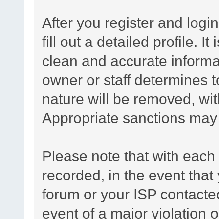
After you register and login
fill out a detailed profile. I
clean and accurate informa
owner or staff determines t
nature will be removed, with
Appropriate sanctions may 
Please note that with each 
recorded, in the event tha
forum or your ISP contacted
event of a major violation 