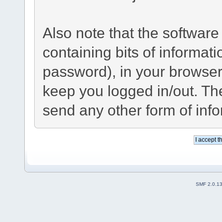
Also note that the software 
containing bits of informa
password), in your browser
keep you logged in/out. The
send any other form of inf
SMF 2.0.1