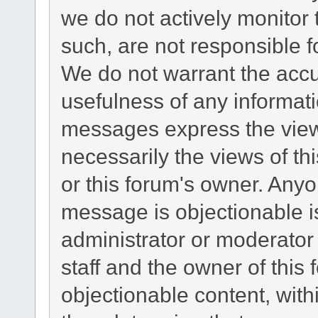
we do not actively monitor
such, are not responsible f
We do not warrant the acc
usefulness of any informat
messages express the views
necessarily the views of this
or this forum's owner. Any
message is objectionable i
administrator or moderator
staff and the owner of this
objectionable content, with