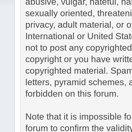
abusive, vulgar, hateful, h
sexually oriented, threaten
privacy, adult material, or 
International or United Sta
not to post any copyrighte
copyright or you have writ
copyrighted material. Spam
letters, pyramid schemes, a
forbidden on this forum.
Note that it is impossible fo
forum to confirm the validi