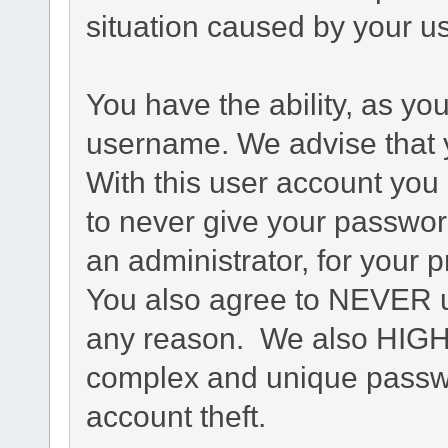
situation caused by your us
You have the ability, as yo
username. We advise that 
With this user account you 
to never give your passwor
an administrator, for your p
You also agree to NEVER u
any reason. We also HIG
complex and unique passwo
account theft.