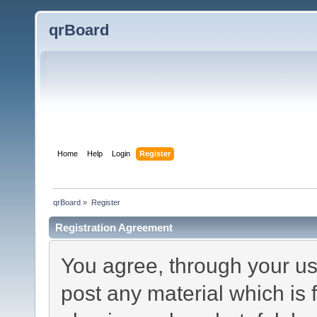
qrBoard
Home
Help
Login
Register
qrBoard
»
Register
Registration Agreement
You agree, through your use
post any material which is 